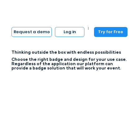
|
Log in
Try for Free
Request a demo
Thinking outside the box with endless possibilities
Choose the right badge and design for your use case.
Regardless of the application our platform can
provide a badge solution that will work your event.