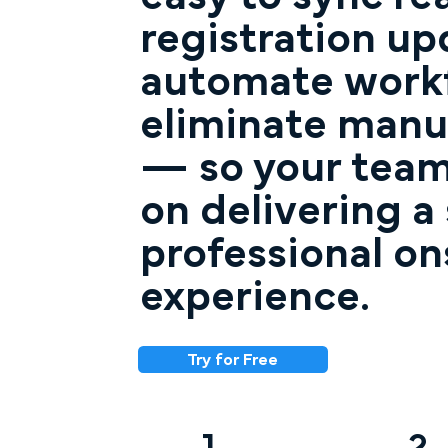
registration up
automate workf
eliminate manu
— so your team
on delivering a
professional on
experience.
Try for Free
1
2