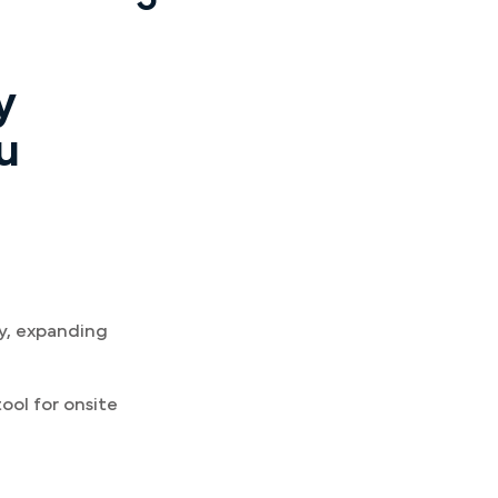
y
u
ay, expanding
ool for onsite