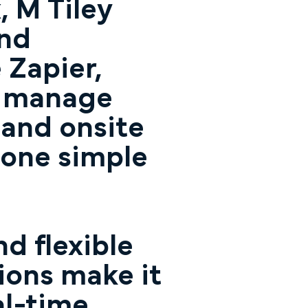
 M Tiley
and
 Zapier,
o manage
 and onsite
 one simple
d flexible
ions make it
al-time