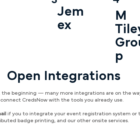
Jem
M
ex
Tile
Gro
p
Open Integrations
ust the beginning — many more integrations are on the w
o connect CredsNow with the tools you already use.
ail
if you to integrate your event registration system or t
ributed badge printing, and our other onsite services.