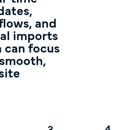
dates,
lows, and
al imports
 can focus
 smooth,
site
4
3