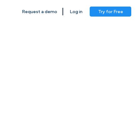
|
Log in
Try for Free
Request a demo