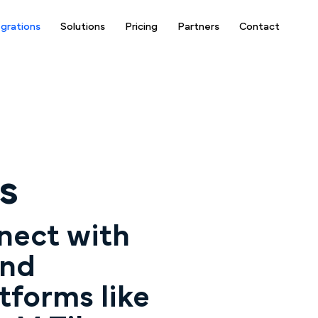
egrations
Solutions
Pricing
Partners
Contact
s
nect with
and
tforms like