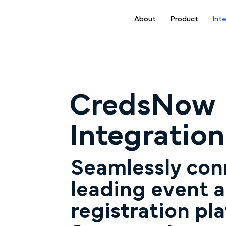
About
Product
Int
CredsNow
Integration
Seamlessly con
leading event 
registration pla