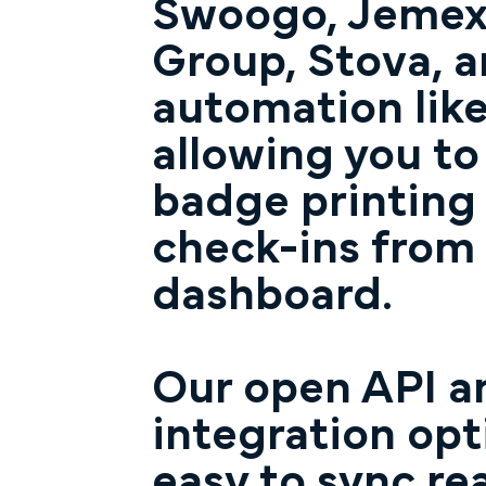
Swoogo, Jemex,
Group, Stova, 
automation like
allowing you t
badge printing
check-ins from
dashboard.
Our open API an
integration opt
easy to sync re