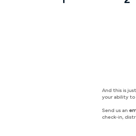
And this is j
your ability t
Send us an
em
check-in, dist