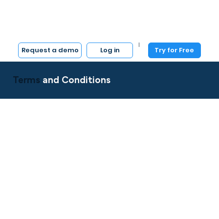
|
Log in
Try for Free
Request a demo
Terms
and Conditions